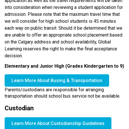
application as well as the travel requirements will be taken 
into consideration when reviewing a student application for 
admission. Please note that the maximum travel time that 
we will consider for high school students is 45 minutes 
each way on public transit. Should it be determined that we 
are unable to offer an appropriate school placement based 
on the Calgary address and school availability, Global 
Learning reserves the right to make the final acceptance 
decision.
Elementary and Junior High (Grades Kindergarten to 9)
Learn More About Busing & Transportation
Parents/custodians are responsible for arranging 
transportation should school bus service not be available.
Custodian
Learn More About Custodianship Guidelines