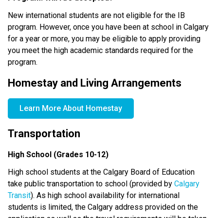
New international students are not eligible for the IB 
program. However, once you have been at school in Calgary 
for a year or more, you may be eligible to apply providing 
you meet the high academic standards required for the 
program.
Homestay and Living Arrangements
Learn More About Homestay
Transportation
High School (Grades 10-12)
High school students at the Calgary Board of Education 
take public transportation to school (provided by 
Calgary 
Transit
). As high school availability for international 
students is limited, the Calgary address provided on the 