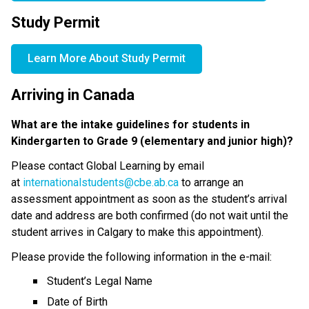
Study Permit
Learn More About Study Permit
Arriving in Canada
What are the intake guidelines for students in 
Kindergarten to Grade 9 (elementary and junior high)?
Please contact Global Learning by email 
at 
internationalstudents@cbe.ab.ca
 to arrange an 
assessment appointment as soon as the student’s arrival 
date and address are both confirmed (do not wait until the 
student arrives in Calgary to make this appointment).
Please provide the following information in the e-mail:
Student’s Legal Name
Date of Birth