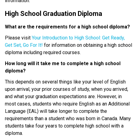
information.
High School Graduation Diploma
What are the requirements for a high school diploma?
Please visit 
Your Introduction to High School: Get Ready, 
Get Set, Go For It!
 for information on obtaining a high school 
diploma including required courses.
How long will it take me to complete a high school 
diploma?
This depends on several things like your level of English 
upon arrival, your prior courses of study, when you arrived, 
and what your graduation expectations are. However, in 
most cases, students who require English as an Additional 
Language (EAL) will take longer to complete the 
requirements than a student who was born in Canada. Many 
students take four years to complete high school with a 
diploma.