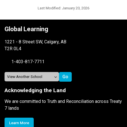
Last Modified:
January 20, 2026
Global Learning
1221 - 8 Street SW, Calgary, AB
T2R 0L4
1-403-817-7711
Acknowledging the Land
We are committed to Truth and Reconciliation across Treaty
7 lands
Learn More