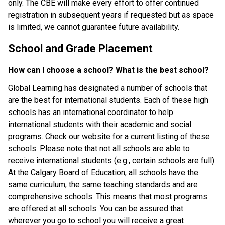
only. The CBE will make every effort to offer continued 
registration in subsequent years if requested but as space 
is limited, we cannot guarantee future availability.
School and Grade Placement
How can I choose a school? What is the best school?
Global Learning has designated a number of schools that 
are the best for international students. Each of these high 
schools has an international coordinator to help 
international students with their academic and social 
programs. Check our website for a current listing of these 
schools. Please note that not all schools are able to 
receive international students (e.g., certain schools are full). 
At the Calgary Board of Education, all schools have the 
same curriculum, the same teaching standards and are 
comprehensive schools. This means that most programs 
are offered at all schools. You can be assured that 
wherever you go to school you will receive a great 