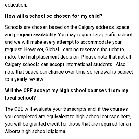
education.
How will a school be chosen for my child?
Schools are chosen based on the Calgary address, space 
and program availability. You may request a specific school 
and we will make every attempt to accommodate your 
request. However, Global Learning reserves the right to 
make the final placement decision. Please note that not all 
Calgary schools can accept international students.  Also 
note that space can change over time so renewal is subject 
to a yearly review.
Will the CBE accept my high school courses from my 
local school?
The CBE will evaluate your transcripts and, if the courses 
you completed are equivalent to high school courses here, 
you will be granted credit for those that are required for an 
Alberta high school diploma.