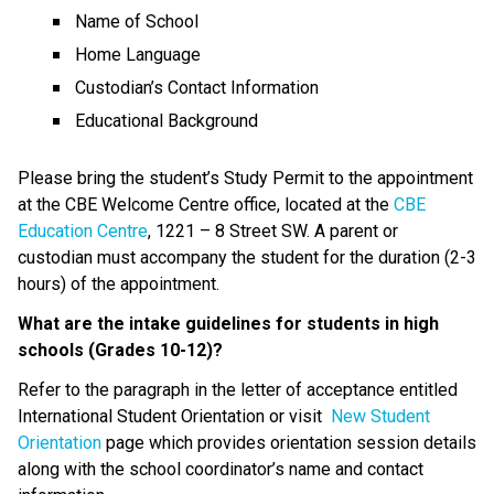
Name of School
Home Language
Custodian’s Contact Information
Educational Background
Please bring the student’s Study Permit to the appointment 
at the CBE Welcome Centre office, located at the 
CBE 
Education Centre
, 1221 – 8 Street SW. A parent or 
custodian must accompany the student for the duration (2-3 
hours) of the appointment.
What are the intake guidelines for students in high 
schools (Grades 10-12)?
Refer to the paragraph in the letter of acceptance entitled 
International Student Orientation or visit  
New Student 
Orientation
 page which provides orientation session details 
along with the school coordinator’s name and contact 