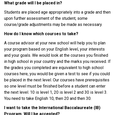
What grade will I be placed in?
Students are placed age appropriately into a grade and then 
upon further assessment of the student, some 
course/grade adjustments may be made as necessary.
How do I know which courses to take?
A course advisor at your new school will help you to plan 
your program based on your English level, your interests 
and your goals. We would look at the courses you finished 
in high school in your country and the marks you received. If 
the grades you completed are equivalent to high school 
courses here, you would be given a test to see if you could 
be placed in the next level. Our courses have prerequisites 
so one level must be finished before a student can enter 
the next level. 10 is level 1, 20 is level 2 and 30 is level 3. 
You need to take English 10, then 20 and then 30.
I want to take the International Baccalaureate (IB) 
Program. Will I be accepted?