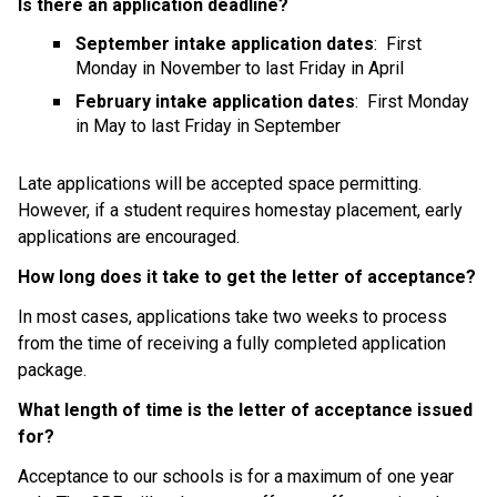
Is there an application deadline?
September intake application dates
:  First 
Monday in November to last Friday in April
February intake application dates
:  First Monday 
in May to last Friday in September
Late applications will be accepted space permitting. 
However, if a student requires homestay placement, early 
applications are encouraged.
How long does it take to get the letter of acceptance?
In most cases, applications take two weeks to process 
from the time of receiving a fully completed application 
package.
What length of time is the letter of acceptance issued 
for?
Acceptance to our schools is for a maximum of one year 