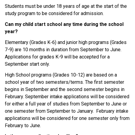
Students must be under 18 years of age at the start of the 
study program to be considered for admission.
Can my child start school any time during the school 
year?
Elementary (Grades K-6) and junior high programs (Grades 
7-9) are 10 months in duration from September to June. 
Applications for grades K-9 will be accepted for a 
September start only.
High School programs (Grades 10-12) are based on a 
school year of two semesters/terms. The first semester 
begins in September and the second semester begins in 
February. September intake applications will be considered 
for either a full year of studies from September to June or 
one semester from September to January.  February intake 
applications will be considered for one semester only from 
February to June.