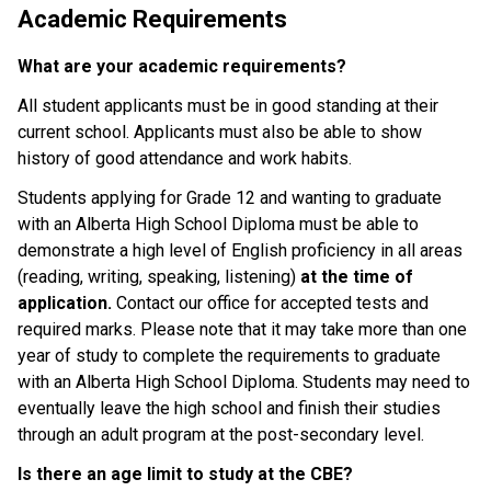
Academic Requirements
What are your academic requirements?
All student applicants must be in good standing at their 
current school. Applicants must also be able to show 
history of good attendance and work habits.
Students applying for Grade 12 and wanting to graduate 
with an Alberta High School Diploma must be able to 
demonstrate a high level of English proficiency in all areas 
(reading, writing, speaking, listening) 
at the time of 
application. 
Contact our office for accepted tests and 
required marks. Please note that it may take more than one 
year of study to complete the requirements to graduate 
with an Alberta High School Diploma. Students may need to 
eventually leave the high school and finish their studies 
through an adult program at the post-secondary level.
Is there an age limit to study at the CBE?