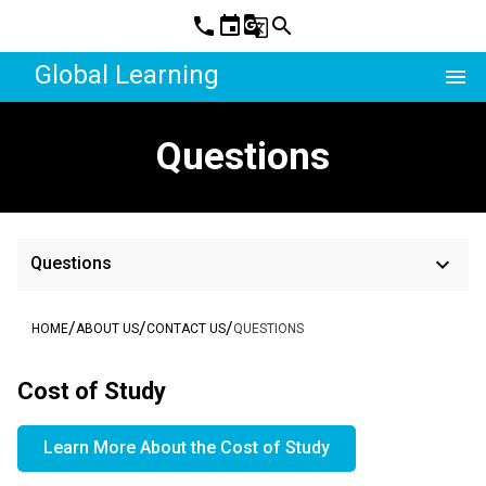
phone
event
g_translate
search
Global Learning
menu
Questions
keyboard_arrow_down
Questions
/
/
/
HOME
ABOUT US
CONTACT US
QUESTIONS
Cost of Study
Learn More About the Cost of Study