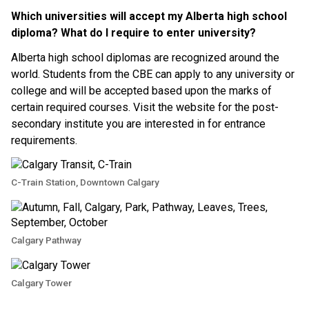
Which universities will accept my Alberta high school 
diploma? What do I require to enter university?
Alberta high school diplomas are recognized around the 
world. Students from the CBE can apply to any university or 
college and will be accepted based upon the marks of 
certain required courses. Visit the website for the post-
secondary institute you are interested in for entrance 
requirements.
C-Train Station, Downtown Calgary
Calgary Pathway
Calgary Tower